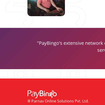
PayBingo's extensive network 
ser
® Parnav Online Solutions Pvt. Ltd.