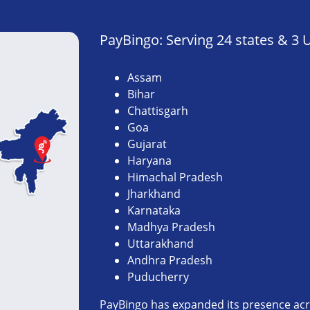
PayBingo: Serving 24 states & 3 
Assam
Bihar
Chattisgarh
Goa
Gujarat
Haryana
Himachal Pradesh
Jharkhand
Karnataka
Madhya Pradesh
Uttarakhand
Andhra Pradesh
Puducherry
PayBingo has expanded its presence acro