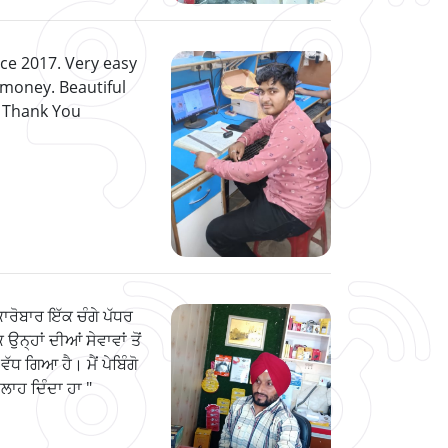
nce 2017. Very easy
 money. Beautiful
. Thank You
ਕਾਰੋਬਾਰ ਇੱਕ ਚੰਗੇ ਪੱਧਰ
 ਉਨ੍ਹਾਂ ਦੀਆਂ ਸੇਵਾਵਾਂ ਤੋਂ
ਵੱਧ ਗਿਆ ਹੈ। ਮੈਂ ਪੇਬਿੰਗੋ
 ਸਲਾਹ ਦਿੰਦਾ ਹਾ