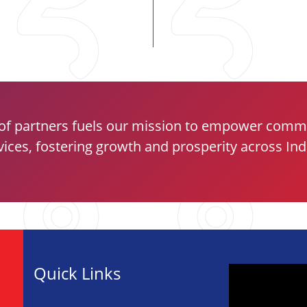
of partners fuels our mission to empower commun
vices, fostering growth and prosperity across Ind
Quick Links