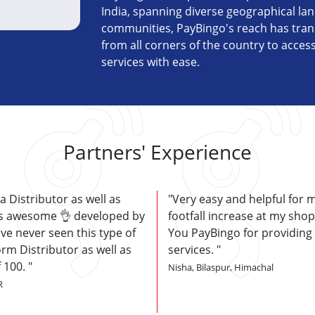
India, spanning diverse geographical la
communities, PayBingo's reach has tran
from all corners of the country to acces
services with ease.
Partners' Experience
 a Distributor as well as
Very easy and helpful for 
 is awesome 👌 developed by
footfall increase at my sho
ve never seen this type of
You PayBingo for providing
orm Distributor as well as
services.
f 100.
Nisha, Bilaspur, Himachal
R