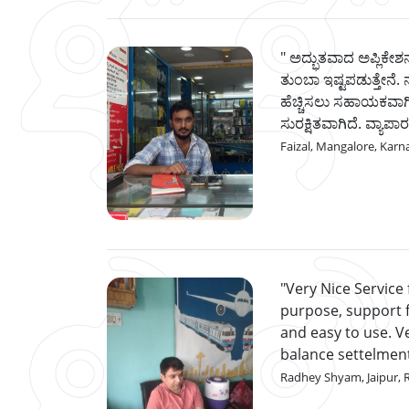
ಅದ್ಭುತವಾದ ಅಪ್ಲಿಕೇಶನ
ತುಂಬಾ ಇಷ್ಟಪಡುತ್ತೇನೆ. 
ಹೆಚ್ಚಿಸಲು ಸಹಾಯಕವಾಗಿ
ಸುರಕ್ಷಿತವಾಗಿದೆ. ವ್ಯಾಪಾರ
Faizal, Mangalore, Karn
Very Nice Service
purpose, support fr
and easy to use. 
balance settelmen
Radhey Shyam, Jaipur, 