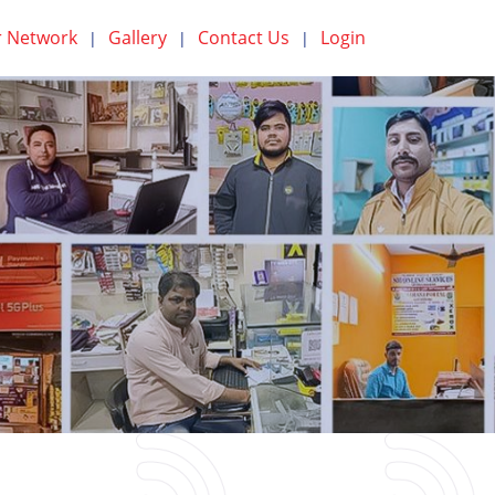
 Network
Gallery
Contact Us
Login
|
|
|