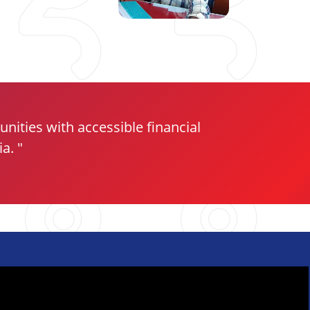
ities with accessible financial
ia.