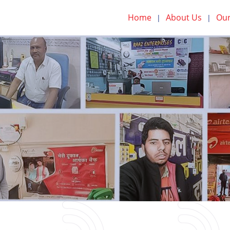
Home
About Us
Our
|
|