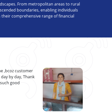
ndscapes. From metropolitan areas to rural
scended boundaries, enabling individuals
s their comprehensive range of financial
me ,bcoz customer
p day by day, Thank
 such good