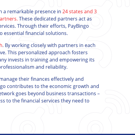
ith a remarkable presence in
24 states and 3
artners.
These dedicated partners act as
services. Through their efforts, PayBingo
o essential financial solutions.
ch
. By working closely with partners in each
rve. This personalized approach fosters
any invests in training and empowering its
ofessionalism and reliability.
manage their finances effectively and
ngo contributes to the economic growth and
network goes beyond business transactions –
ss to the financial services they need to