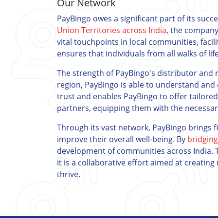
Our Network
PayBingo owes a significant part of its succ
Union Territories across India
, the company
vital touchpoints in local communities, facil
ensures that individuals from all walks of lif
The strength of PayBingo's distributor and re
region, PayBingo is able to understand and 
trust and enables PayBingo to offer tailore
partners, equipping them with the necessary 
Through its vast network, PayBingo brings f
improve their overall well-being. By
bridging
development of communities across India. T
it is a collaborative effort aimed at creati
thrive.