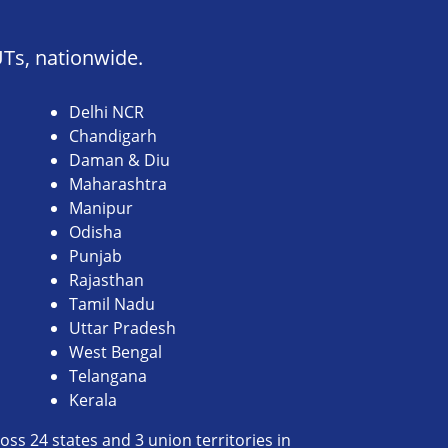
UTs, nationwide.
Delhi NCR
Chandigarh
Daman & Diu
Maharashtra
Manipur
Odisha
Punjab
Rajasthan
Tamil Nadu
Uttar Pradesh
West Bengal
Telangana
Kerala
ss 24 states and 3 union territories in