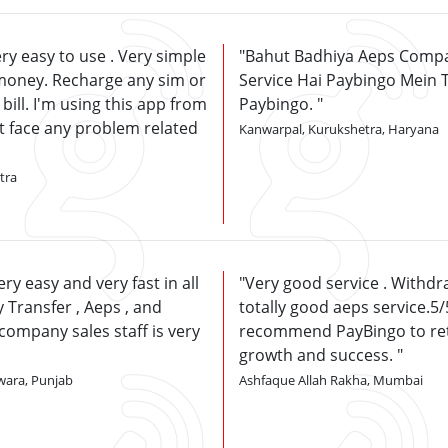
ry easy to use . Very simple
Bahut Badhiya Aeps Compa
money. Recharge any sim or
Service Hai Paybingo Mein 
 bill. I'm using this app from
Paybingo.
't face any problem related
Kanwarpal, Kurukshetra, Haryana
tra
ry easy and very fast in all
Very good service . Withdra
 Transfer , Aeps , and
totally good aeps service.5/5.
company sales staff is very
recommend PayBingo to ret
growth and success.
wara, Punjab
Ashfaque Allah Rakha, Mumbai