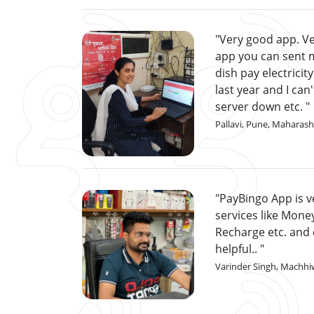
Very good app. Ve
app you can sent 
dish pay electricity
last year and I can
server down etc.
Pallavi, Pune, Maharash
PayBingo App is ve
services like Money
Recharge etc. and 
helpful..
Varinder Singh, Machhi