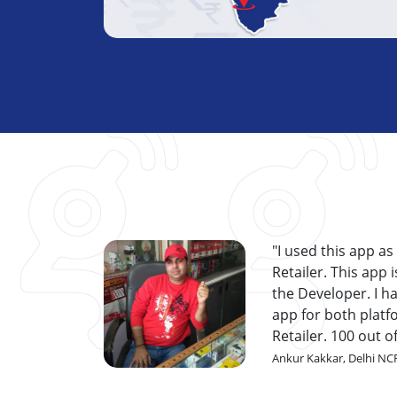
I used this app as
Retailer. This app
the Developer. I ha
app for both platf
Retailer. 100 out o
Ankur Kakkar, Delhi NC