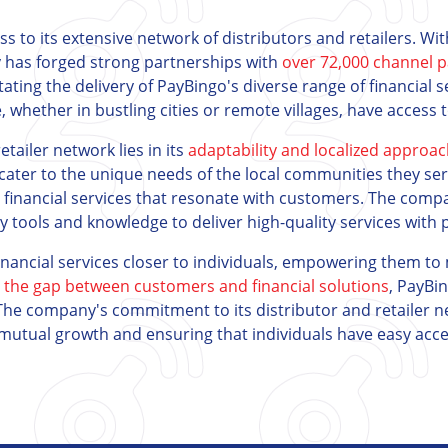
ess to its extensive network of distributors and retailers. W
 has forged strong partnerships with
over 72,000 channel p
itating the delivery of PayBingo's diverse range of financial 
e, whether in bustling cities or remote villages, have access t
tailer network lies in its
adaptability and localized approa
cater to the unique needs of the local communities they se
d financial services that resonate with customers. The comp
tools and knowledge to deliver high-quality services with pr
inancial services closer to individuals, empowering them to 
 the gap between customers and financial solutions
, PayBi
he company's commitment to its distributor and retailer 
ng mutual growth and ensuring that individuals have easy acce