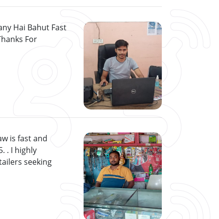
ny Hai Bahut Fast
Thanks For
w is fast and
 . I highly
ailers seeking