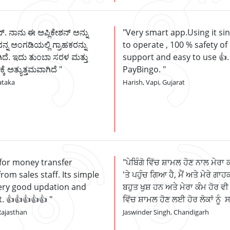
್. ನಾನು ಈ ಅಪ್ಲಿಕೇಶನ್ ಅನ್ನು
Very smart app.Using it si
ನನ್ನ ಅಂಗಡಿಯಲ್ಲಿ ಗ್ರಾಹಕರನ್ನು
to operate , 100 % safety of
ದೆ. ಇದು ತುಂಬಾ ಸರಳ ಮತ್ತು
support and easy to use 👍
ಕ್ಕೆ ಅತ್ಯುತ್ತಮವಾಗಿದೆ
PayBingo.
ataka
Harish, Vapi, Gujarat
 for money transfer
ਪੇਬਿੰਗੋ ਵਿੱਚ ਸ਼ਾਮਲ ਹੋਣ ਨਾਲ ਮੇਰਾ 
om sales staff. Its simple
'ਤੇ ਪਹੁੰਚ ਗਿਆ ਹੈ, ਮੈਂ ਅਤੇ ਮੇਰੇ ਗਾਹਕ
Very good updation and
ਬਹੁਤ ਖੁਸ਼ ਹਨ ਅਤੇ ਮੇਰਾ ਕੰਮ ਹੋਰ ਵੀ 
t. 👍👍👍👍👍
ਵਿੱਚ ਸ਼ਾਮਲ ਹੋਣ ਲਈ ਹੋਰ ਲੋਕਾਂ ਨੂੰ
Rajasthan
Jaswinder Singh, Chandigarh