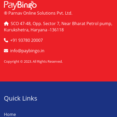
® Parnav Online Solutions Pvt. Ltd.
SCO 47-48, Opp. Sector 7, Near Bharat Petrol pump,
Kurukshetra, Haryana -136118
+91 93780 20007
info@paybingo.in
Copyright © 2023. All Rights Reserved.
Quick Links
Home