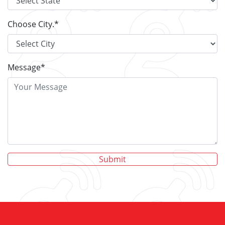
Choose City.
*
Message
*
Submit