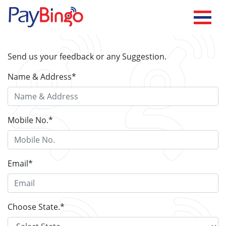
Send us your feedback or any Suggestion.
Name & Address
*
Mobile No.
*
Email
*
Choose State.
*