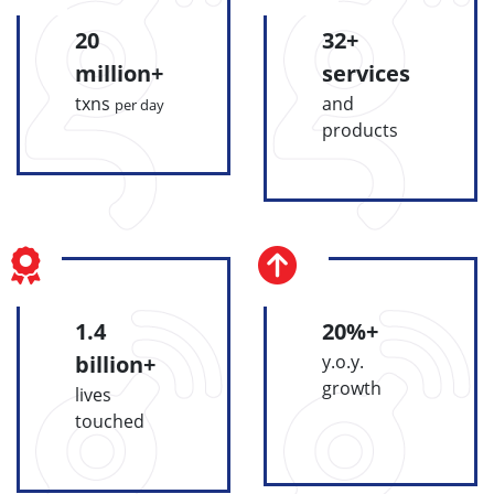
20
32+
million+
services
txns
and
per day
products
1.4
20%+
billion+
y.o.y.
growth
lives
touched