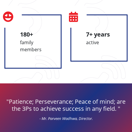
180+
7+ years
family
active
members
Patience; Perseverance; Peace of mind; are
the 3Ps to achieve success in any field.
- Mr. Parveen Wadhwa, Director.