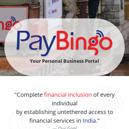
Your Personal Business Portal
Complete
financial inclusion
of every
individual
by establishing untethered access to
financial services in
India
.
Our Goal