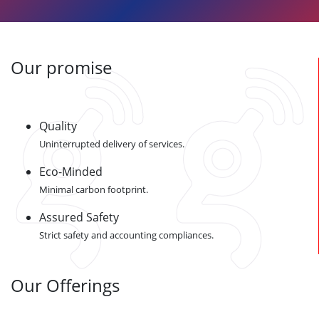
Our promise
Quality
Uninterrupted delivery of services.
Eco-Minded
Minimal carbon footprint.
Assured Safety
Strict safety and accounting compliances.
Our Offerings