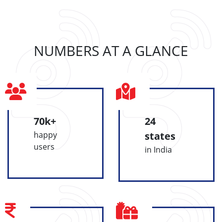
NUMBERS AT A GLANCE
70k+
24
happy
states
users
in India