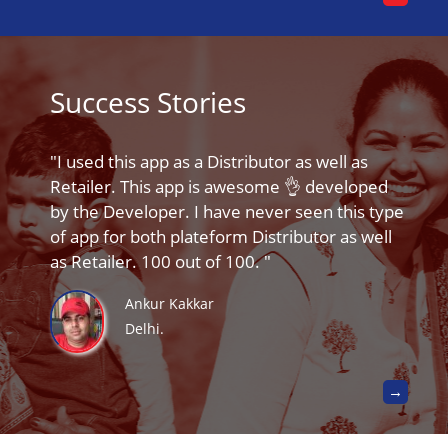
Success Stories
I used this app as a Distributor as well as
Retailer. This app is awesome 👌 developed
by the Developer. I have never seen this type
of app for both plateform Distributor as well
as Retailer. 100 out of 100.
Ankur Kakkar
Delhi.
→