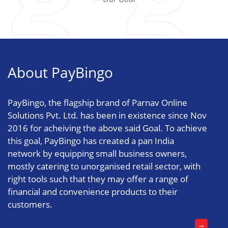
About PayBingo
PayBingo, the flagship brand of Parnav Online
Solutions Pvt. Ltd. has been in existence since Nov
2016 for acheiving the above said Goal. To achieve
this goal, PayBingo has created a pan India
network by equipping small business owners,
mostly catering to unorganised retail sector, with
right tools such that they may offer a range of
financial and convenience products to their
customers.
→