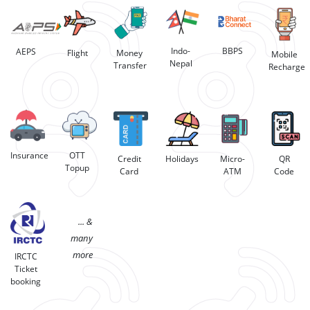
BBPS
Indo-
AEPS
Flight
Money
Mobile
Nepal
Transfer
Recharge
Insurance
OTT
Credit
Holidays
Micro-
QR
Topup
Card
ATM
Code
... &
many
more
IRCTC
Ticket
booking