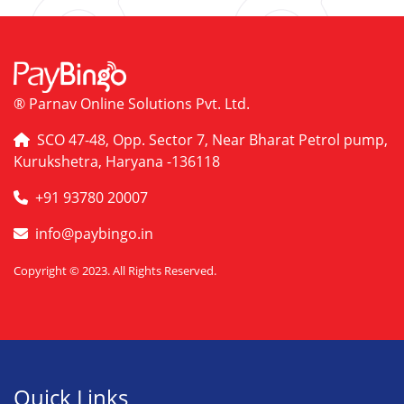
® Parnav Online Solutions Pvt. Ltd.
SCO 47-48, Opp. Sector 7, Near Bharat Petrol pump,
Kurukshetra, Haryana -136118
+91 93780 20007
info@paybingo.in
Copyright © 2023. All Rights Reserved.
Quick Links